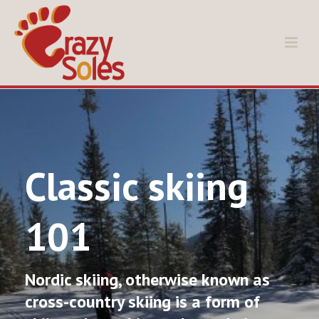
Classic skiing
101
Nordic skiing, otherwise known as
cross-country skiing is a form of