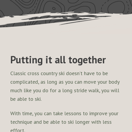
Putting it all together
Classic cross country ski doesn’t have to be
complicated, as long as you can move your body
much like you do for a long stride walk, you will
be able to ski.
With time, you can take lessons to improve your
technique and be able to ski longer with less
effort.