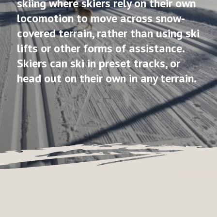
skiing where skiers rely on their own
locomotion to move across snow-
covered terrain, rather than using ski
lifts or other forms of assistance.
Skiers can ski in preset tracks, or
head out on their own in any terrain.