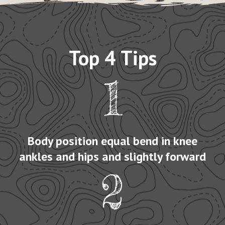
Top 4 Tips
1
Body position equal bend in knee
ankles and hips and slightly forward
2