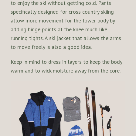
to enjoy the ski without getting cold. Pants
specifically designed for cross country skiing
allow more movement for the lower body by
adding hinge points at the knee much like
running tights. A ski jacket that allows the arms
to move freely is also a good idea.
Keep in mind to dress in layers to keep the body
warm and to wick moisture away from the core.