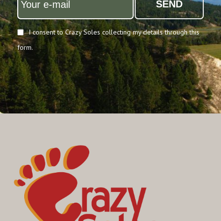
SEND
I consent to Crazy Soles collecting my details through this
form.