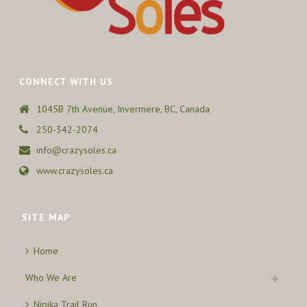
CONNECT WITH US
1045B 7th Avenue, Invermere, BC, Canada
250-342-2074
info@crazysoles.ca
www.crazysoles.ca
SITE MAP
Home
Who We Are
Nipika Trail Run