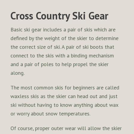
Cross Country Ski Gear
Basic ski gear includes a pair of skis which are
defined by the weight of the skier to determine
the correct size of ski. A pair of ski boots that
connect to the skis with a binding mechanism
and a pair of poles to help propel the skier
along.
The most common skis for beginners are called
waxless skis as the skier can head out and just
ski without having to know anything about wax
or worry about snow temperatures.
Of course, proper outer wear will allow the skier