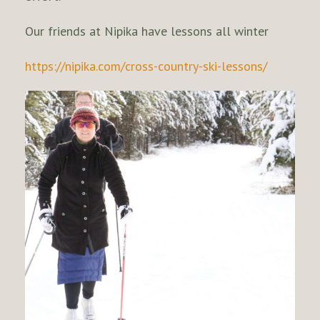
Our friends at Nipika have lessons all winter
https://nipika.com/cross-country-ski-lessons/