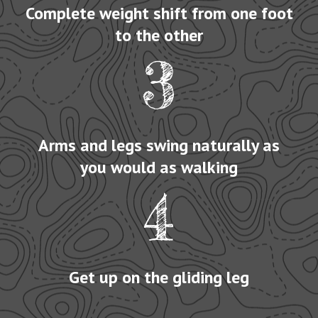
Complete weight shift from one foot
to the other
3
Arms and legs swing naturally as
you would as walking
4
Get up on the gliding leg