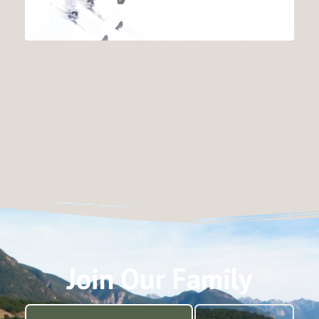
Join Our Family